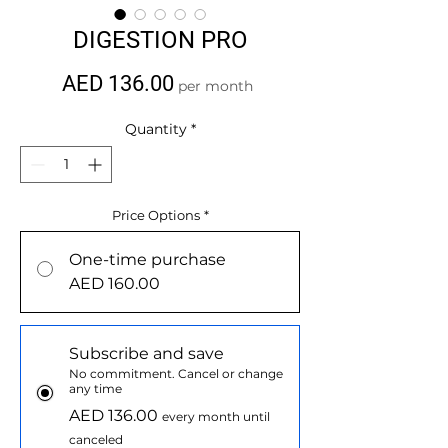
DIGESTION PRO
Price
AED 136.00
per month
Quantity
*
Price Options
*
One-time purchase
AED 160.00
Subscribe and save
No commitment. Cancel or change
any time
AED 136.00
every month until
canceled