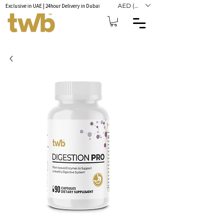
AED (AED)
Exclusive in UAE | 24hour Delivery in Dubai