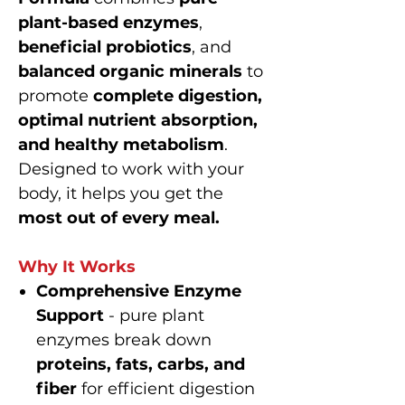
plant-based enzymes
,
beneficial probiotics
, and
balanced organic minerals
to
promote
complete digestion,
optimal nutrient absorption,
and healthy metabolism
.
Designed to work with your
body, it helps you get the
most out of every meal.
Why It Works
Comprehensive Enzyme
Support
- pure plant
enzymes break down
proteins, fats, carbs, and
fiber
for efficient digestion