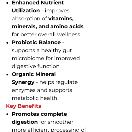
Enhanced Nutrient
Utilization
- improves
absorption of
vitamins,
minerals, and amino acids
for better overall wellness
Probiotic Balance
-
supports a healthy gut
microbiome for improved
digestive function
Organic Mineral
Synergy
- helps regulate
enzymes and supports
metabolic health
Key Benefits
Promotes complete
digestion
for smoother,
more efficient processing of