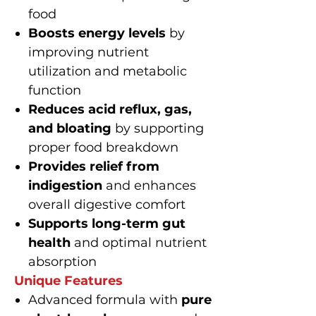
food
Boosts energy levels
by
improving nutrient
utilization and metabolic
function
Reduces acid reflux, gas,
and bloating
by supporting
proper food breakdown
Provides relief from
indigestion
and enhances
overall digestive comfort
Supports long-term gut
health
and optimal nutrient
absorption
Unique Features
Advanced formula with
pure