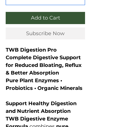
Add to Cart
Subscribe Now
TWB Digestion Pro
Complete Digestive Support
for Reduced Bloating, Reflux
& Better Absorption
Pure Plant Enzymes •
Probiotics • Organic Minerals
Support Healthy Digestion
and Nutrient Absorption
TWB Digestive Enzyme
Formula
combines
pure