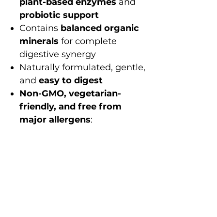
plant-based enzymes
and
probiotic support
Contains
balanced organic
minerals
for complete
digestive synergy
Naturally formulated, gentle,
and
easy to digest
Non-GMO, vegetarian-
friendly, and free from
major allergens
:
no gluten, dairy, soy,
wheat, eggs, nuts, fish,
shellfish, preservatives, or
artificial additives
Better digestion. Better
absorption. Better Health.