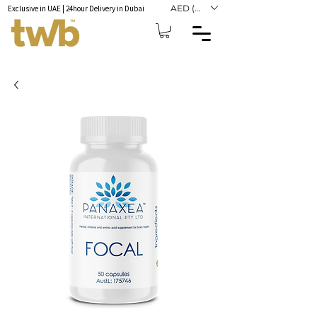
AED (AED)
Exclusive in UAE | 24hour Delivery in Dubai