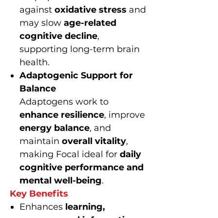
against
oxidative stress
and
may slow
age-related
cognitive decline
,
supporting long-term brain
health.
Adaptogenic Support for
Balance
Adaptogens work to
enhance resilience
, improve
energy balance
, and
maintain
overall vitality
,
making Focal ideal for
daily
cognitive performance and
mental well-being
.
Key Benefits
Enhances
learning,