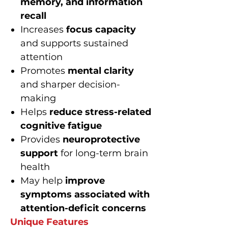
memory, and information
recall
Increases
focus capacity
and supports sustained
attention
Promotes
mental clarity
and sharper decision-
making
Helps
reduce stress-related
cognitive fatigue
Provides
neuroprotective
support
for long-term brain
health
May help
improve
symptoms associated with
attention-deficit concerns
Unique Features