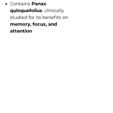
Contains
Panax
quinquefolius
, clinically
studied for its benefits on
memory, focus, and
attention
Uses
high-quality,
bioavailable ingredients
for
maximum efficacy
Naturally formulated, free
from
synthetic additives,
artificial colors, or
unnecessary fillers
Safe, well-tolerated, and
non-habit forming
Sharper focus. Clearer
thinking. Better memory.