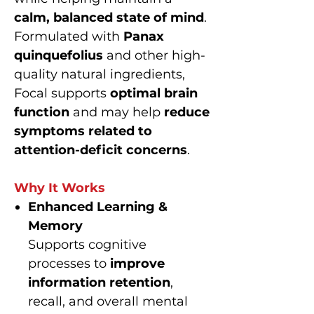
calm, balanced state of mind
.
Formulated with
Panax
quinquefolius
and other high-
quality natural ingredients,
Focal supports
optimal brain
function
and may help
reduce
symptoms related to
attention-deficit concerns
.
Why It Works
Enhanced Learning &
Memory
Supports cognitive
processes to
improve
information retention
,
recall, and overall mental