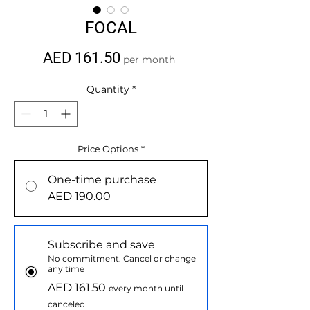
FOCAL
Price
AED 161.50
per month
Quantity
*
Price Options
*
One-time purchase
AED 190.00
Subscribe and save
No commitment. Cancel or change
any time
AED 161.50
every month until
canceled