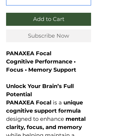
Add to Cart
Subscribe Now
PANAXEA Focal
Cognitive Performance •
Focus • Memory Support
Unlock Your Brain’s Full
Potential
PANAXEA Focal
is a
unique
cognitive support formula
designed to enhance
mental
clarity, focus, and memory
while helping maintain a