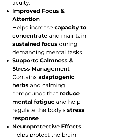
acuity.
Improved Focus &
Attention
Helps increase
capacity to
concentrate
and maintain
sustained focus
during
demanding mental tasks.
Supports Calmness &
Stress Management
Contains
adaptogenic
herbs
and calming
compounds that
reduce
mental fatigue
and help
regulate the body’s
stress
response
.
Neuroprotective Effects
Helps protect the brain