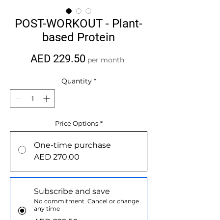
POST-WORKOUT - Plant-
based Protein
Price
AED 229.50
per month
Quantity
*
Price Options
*
One-time purchase
AED 270.00
Subscribe and save
No commitment. Cancel or change
any time