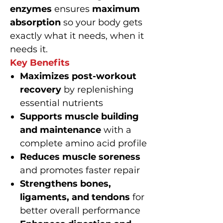
enzymes
ensures
maximum
absorption
so your body gets
exactly what it needs, when it
needs it.
Key Benefits
Maximizes post-workout
recovery
by replenishing
essential nutrients
Supports muscle building
and maintenance
with a
complete amino acid profile
Reduces muscle soreness
and promotes faster repair
Strengthens bones,
ligaments, and tendons
for
better overall performance