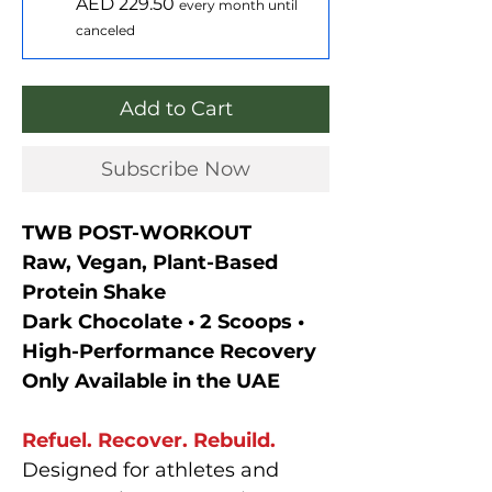
AED 229.50
every month until
canceled
Add to Cart
Subscribe Now
TWB POST-WORKOUT
Raw, Vegan, Plant-Based
Protein Shake
Dark Chocolate • 2 Scoops •
High-Performance Recovery
Only Available in the UAE
Refuel. Recover. Rebuild.
Designed for athletes and