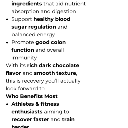
ingredients
that aid nutrient
absorption and digestion
Support
healthy blood
sugar regulation
and
balanced energy
Promote
good colon
function
and overall
immunity
With its
rich dark chocolate
flavor
and
smooth texture
,
this is recovery you’ll actually
look forward to.
Who Benefits Most
Athletes & fitness
enthusiasts
aiming to
recover faster
and
train
harder