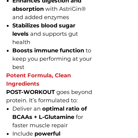
Enhances digestion and
absorption
with AstriGin®
and added enzymes
Stabilizes blood sugar
levels
and supports gut
health
Boosts immune function
to
keep you performing at your
best
Potent Formula, Clean
Ingredients
POST-WORKOUT
goes beyond
protein. It’s formulated to:
Deliver an
optimal ratio of
BCAAs + L-Glutamine
for
faster muscle repair
Include
powerful