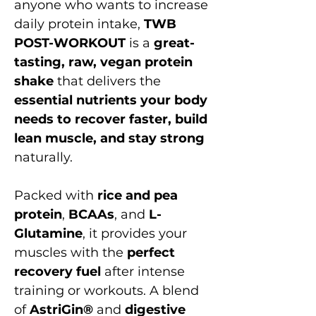
anyone who wants to increase
daily protein intake,
TWB
POST-WORKOUT
is a
great-
tasting, raw, vegan protein
shake
that delivers the
essential nutrients your body
needs to recover faster, build
lean muscle, and stay strong
naturally.
Packed with
rice and pea
protein
,
BCAAs
, and
L-
Glutamine
, it provides your
muscles with the
perfect
recovery fuel
after intense
training or workouts. A blend
of
AstriGin®
and
digestive