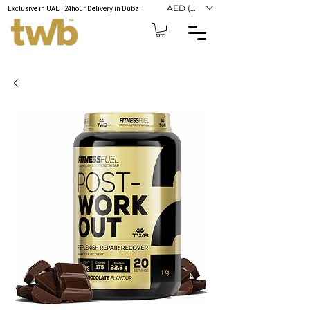
AED (AED)
Exclusive in UAE | 24hour Delivery in Dubai