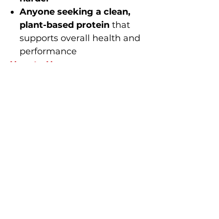
Anyone seeking a clean,
plant-based protein
that
supports overall health and
performance
How to Use
Mix
2 scoops
in
600ml cold
water
and enjoy
within 30
minutes
of completing your
workout for
maximum
recovery and muscle repair
or as protein top-up anytime
of the day.
Perform better. Recover
faster. Stay stronger.
That’s the
TWB POST-
WORKOUT promise
.