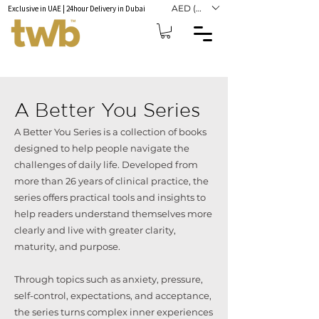
AED (AED)
Exclusive in UAE | 24hour Delivery in Dubai
A Better You Series
A Better You Series is a collection of books
designed to help people navigate the
challenges of daily life. Developed from
more than 26 years of clinical practice, the
series offers practical tools and insights to
help readers understand themselves more
clearly and live with greater clarity,
maturity, and purpose.
Through topics such as anxiety, pressure,
self-control, expectations, and acceptance,
the series turns complex inner experiences