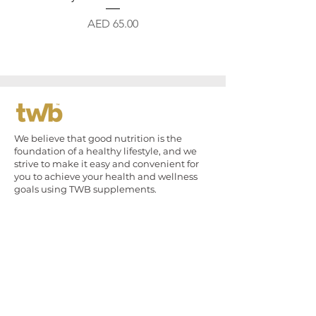
Price
AED 65.00
We believe that good nutrition is the
foundation of a healthy lifestyle, and we
strive to make it easy and convenient for
you to achieve your health and wellness
goals using TWB supplements.
Quick Links
The Brothers
Shop