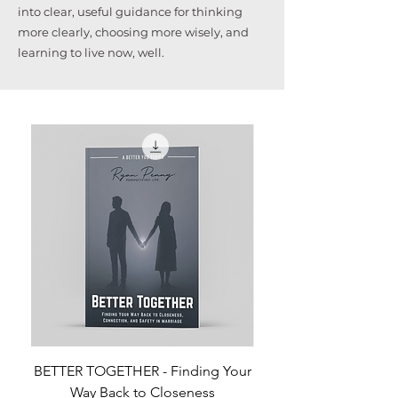
into clear, useful guidance for thinking
more clearly, choosing more wisely, and
learning to live now, well.
BETTER TOGETHER - Finding Your
Way Back to Closeness
Preventing the Buildup